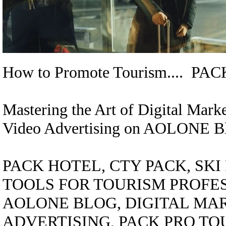
How to Promote Tourism.... 
Mastering the Art of Digital Mar
Video Advertising on AOLONE B
PACK HOTEL, CTY PACK, SK
TOOLS FOR TOURISM PROFE
AOLONE BLOG, DIGITAL MAR
ADVERTISING, PACK PRO TO