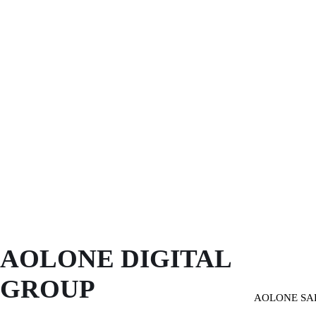
AOLONE DIGITAL 
GROUP
AOLONE SA