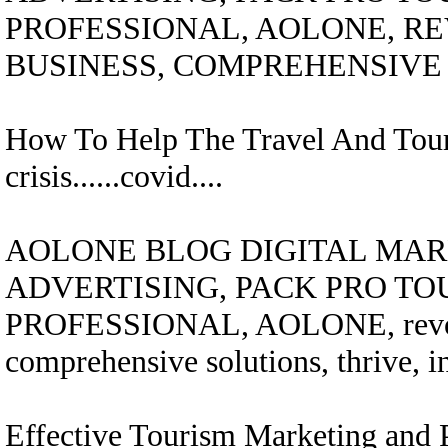
PROFESSIONAL, AOLONE, R
BUSINESS, COMPREHENSIVE 
How To Help The Travel And Tour
crisis......covid....
AOLONE BLOG DIGITAL MARK
ADVERTISING, PACK PRO TO
PROFESSIONAL, AOLONE, revolut
comprehensive solutions, thrive, i
Effective Tourism Marketing and P