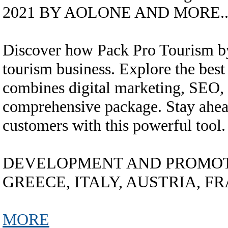
2021 BY AOLONE AND MORE...
Discover how Pack Pro Tourism 
tourism business. Explore the best 
combines digital marketing, SEO, 
comprehensive package. Stay ahead
customers with this powerful tool.
DEVELOPMENT AND PROMOTI
GREECE, ITALY, AUSTRIA, FRA
MORE