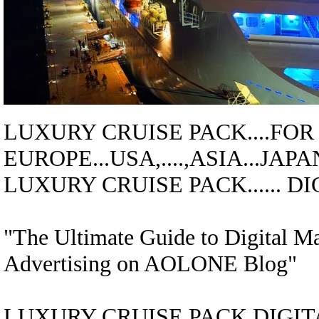
LUXURY CRUISE
PACK....
FOR
EUROPE...USA,....,ASIA...JAPA
LUXURY CRUISE
PACK
......
"The Ultimate Guide to Digital M
Advertising on AOLONE Blog"
LUXURY CRUISE
PACK
DIGITA