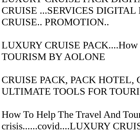
CRUISE
...SERVICES DIGITA
CRUISE..
PROMOTION..
LUXURY CRUISE
PACK....
How 
TOURISM BY AOLONE
CRUISE
PACK,
PACK HOTEL, 
ULTIMATE TOOLS FOR TOUR
How To Help The Travel And Tour
crisis......covid....
LUXURY CRUI