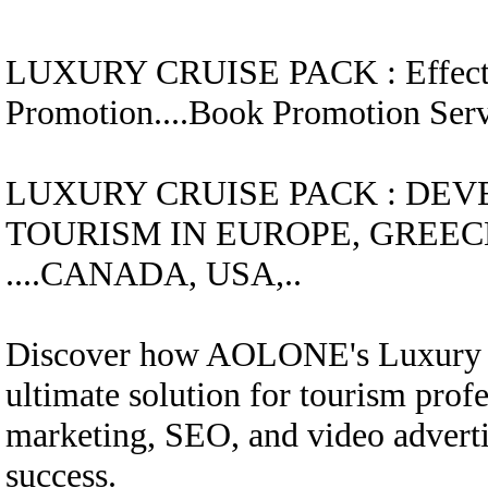
LUXURY CRUISE
PACK
:
Effec
Promotion....
Book Promotion Se
LUXURY CRUISE
PACK
:
DEV
TOURISM IN EUROPE, GREECE
....CANADA, USA,..
Discover how AOLONE's Luxury C
ultimate solution for tourism profe
marketing, SEO, and video advertis
success.