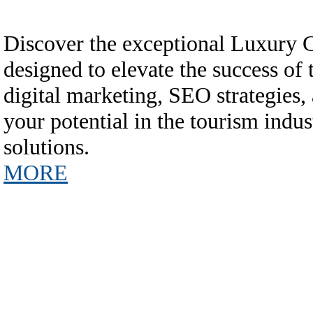
Discover the exceptional Luxury
designed to elevate the success of
digital marketing, SEO strategies,
your potential in the tourism in
solutions.
MORE