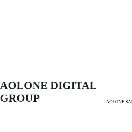
AOLONE DIGITAL 
GROUP
AOLONE SA