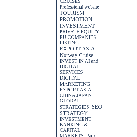
CRUISES
Professional website
TOURISM
PROMOTION
INVESTMENT
PRIVATE EQUITY
EU COMPANIES
LISTING
EXPORT ASIA
Norway Cruise
INVEST IN AI and
DIGITAL
SERVICES
DIGITAL
MARKETING
EXPORT ASIA
CHINA JAPAN
GLOBAL
SEO
STRATEGIES
STRATEGY
INVESTMENT
BANKING &
CAPITAL
MARKETS
Pack