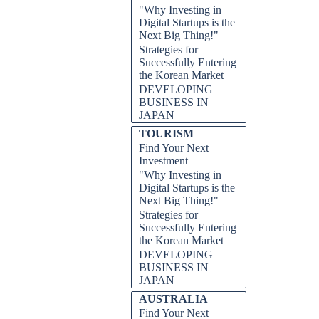
"Why Investing in
Digital Startups is the
Next Big Thing!"
Strategies for
Successfully Entering
the Korean Market
DEVELOPING
BUSINESS IN
JAPAN
TOURISM
Find Your Next
Investment
"Why Investing in
Digital Startups is the
Next Big Thing!"
Strategies for
Successfully Entering
the Korean Market
DEVELOPING
BUSINESS IN
JAPAN
AUSTRALIA
Find Your Next