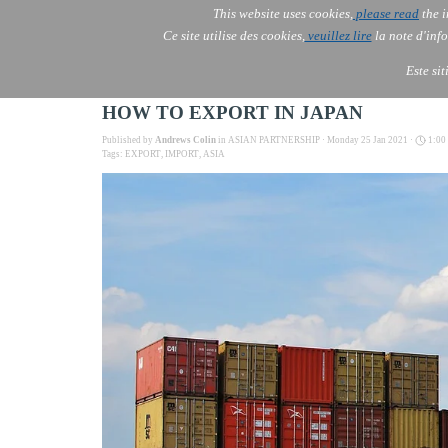
This website uses cookies,
please read
the i
AOLONE
Ce site utilise des cookies,
veuillez lire
la note d'info
AOLONE ® PACK EXPORT 
ASIA
Este si
HOW TO EXPORT IN JAPAN
Published by
Andrews Colin
in
ASIAN PARTNERSHIP
· Monday 25 Jan 2021 ·
1:00
Tags:
EXPORT
,
IMPORT
,
ASIA