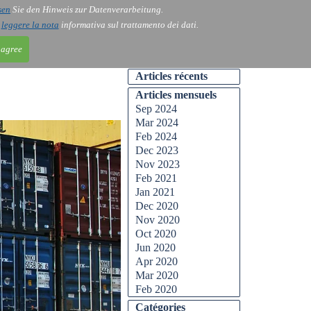
sen
Sie den Hinweis zur Datenverarbeitung.
ntact
Blog
i
leggere la nota
informativa sul trattamento dei dati.
 agree
Articles récents
Articles mensuels
Sep 2024
Mar 2024
Feb 2024
Dec 2023
Nov 2023
Feb 2021
Jan 2021
Dec 2020
Nov 2020
Oct 2020
Jun 2020
Apr 2020
Mar 2020
Feb 2020
Catégories