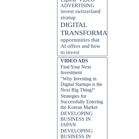
ADVERTISING
invest switzerland
stratup
DIGITAL
TRANSFORMATION
opportunities that
AI offers and how
to invest
VIDEO ADS
Find Your Next
Investment
"Why Investing in
Digital Startups is the
Next Big Thing!"
Strategies for
Successfully Entering
the Korean Market
DEVELOPING
BUSINESS IN
JAPAN
DEVELOPING
BUSINESS IN