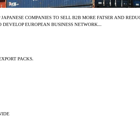
P
JAPANESE COMPANIES
TO SELL B2B MORE FATSER AND REDUC
O DEVELOP EUROPEAN BUSINESS NETWORK...
EXPORT PACKS.
WIDE