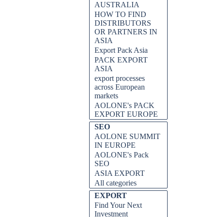
AUSTRALIA
HOW TO FIND
DISTRIBUTORS
OR PARTNERS IN
ASIA
Export Pack Asia
PACK EXPORT
ASIA
export processes
across European
markets
AOLONE's PACK
EXPORT EUROPE
SEO
AOLONE SUMMIT
IN EUROPE
AOLONE's Pack
SEO
ASIA EXPORT
All categories
EXPORT
Find Your Next
Investment