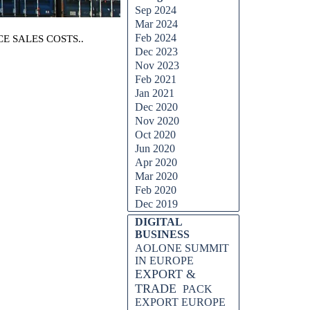
Sep 2024
Mar 2024
Feb 2024
E SALES COSTS..
Dec 2023
Nov 2023
Feb 2021
Jan 2021
Dec 2020
Nov 2020
Oct 2020
Jun 2020
Apr 2020
Mar 2020
Feb 2020
Dec 2019
DIGITAL
BUSINESS
AOLONE SUMMIT
IN EUROPE
EXPORT &
TRADE
PACK
EXPORT EUROPE