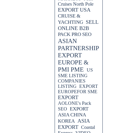
Cruises North Pole
EXPORT USA
CRUISE &
SELL
YACHTING
ONLINE B2B
PACK PRO SEO
ASIAN
PARTNERSHIP
EXPORT
EUROPE &
PMI PME
US
SME LISTING
COMPANIES
LISTING
EXPORT
EUROPEFOR SME
EXPORT
AOLONE's Pack
EXPORT
SEO
ASIA CHINA
ASIA
KOREA
EXPORT
Coastal
Express
VIDEO