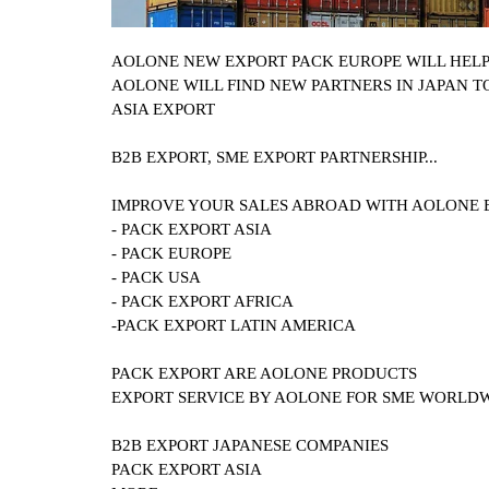
AOLONE NEW EXPORT PACK EUROPE WILL HEL
AOLONE WILL FIND NEW PARTNERS IN JAPAN T
ASIA EXPORT
B2B EXPORT, SME EXPORT PARTNERSHIP...
IMPROVE YOUR SALES ABROAD WITH AOLONE 
- PACK EXPORT ASIA
- PACK EUROPE
- PACK USA
- PACK EXPORT AFRICA
-PACK EXPORT LATIN AMERICA
PACK EXPORT ARE AOLONE PRODUCTS
EXPORT SERVICE BY AOLONE FOR SME WORLD
B2B EXPORT
JAPANESE COMPANIES
PACK EXPORT ASIA