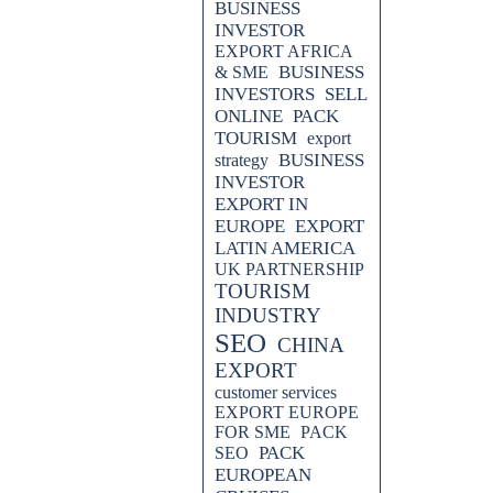
BUSINESS
INVESTOR
EXPORT AFRICA
BUSINESS
& SME
INVESTORS
SELL
ONLINE
PACK
TOURISM
export
BUSINESS
strategy
INVESTOR
EXPORT IN
EUROPE
EXPORT
LATIN AMERICA
UK PARTNERSHIP
TOURISM
INDUSTRY
SEO
CHINA
EXPORT
customer services
EXPORT EUROPE
FOR SME
PACK
PACK
SEO
EUROPEAN