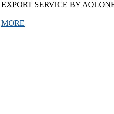
EXPORT SERVICE BY AOLON
MORE