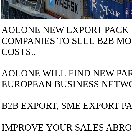
AOLONE NEW EXPORT PACK 
COMPANIES TO SELL B2B MO
COSTS..
AOLONE WILL FIND NEW PAR
EUROPEAN BUSINESS NETWO
B2B EXPORT, SME EXPORT PA
IMPROVE YOUR SALES ABRO