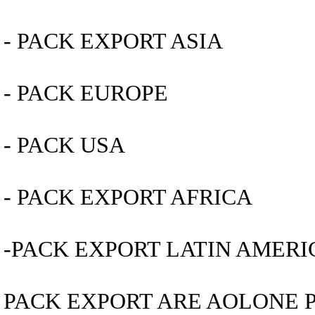
- PACK EXPORT ASIA
- PACK EUROPE
- PACK USA
- PACK EXPORT AFRICA
-PACK EXPORT LATIN AMERI
PACK EXPORT ARE AOLONE 