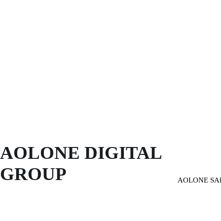
AOLONE DIGITAL 
GROUP
AOLONE SA