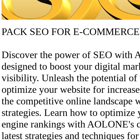
PACK SEO FOR E-COMMERCE
Discover the power of SEO with
designed to boost your digital ma
visibility. Unleash the potential o
optimize your website for increase
the competitive online landscape
strategies. Learn how to optimize
engine rankings with AOLONE's c
latest strategies and techniques fo