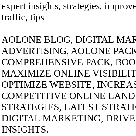
expert insights, strategies, improv
traffic, tips
AOLONE BLOG, DIGITAL MAR
ADVERTISING, AOLONE PACK
COMPREHENSIVE PACK, BOO
MAXIMIZE ONLINE VISIBILI
OPTIMIZE WEBSITE, INCREA
COMPETITIVE ONLINE LANDS
STRATEGIES, LATEST STRAT
DIGITAL MARKETING, DRIVE 
INSIGHTS.