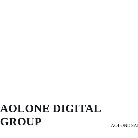
AOLONE DIGITAL 
GROUP
AOLONE SA