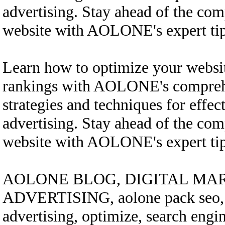
advertising. Stay ahead of the com
website with AOLONE's expert tips
Learn how to optimize your websi
rankings with AOLONE's comprehe
strategies and techniques for effec
advertising. Stay ahead of the com
website with AOLONE's expert tips
AOLONE BLOG, DIGITAL MAR
ADVERTISING, aolone pack seo, bo
advertising, optimize, search engi