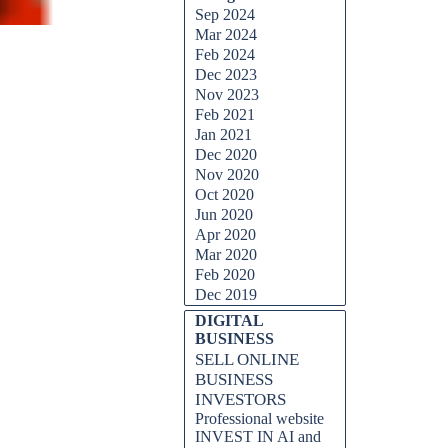
Sep 2024
Mar 2024
Feb 2024
Dec 2023
Nov 2023
Feb 2021
Jan 2021
Dec 2020
Nov 2020
Oct 2020
Jun 2020
Apr 2020
Mar 2020
Feb 2020
Dec 2019
DIGITAL
BUSINESS
SELL ONLINE
BUSINESS
INVESTORS
Professional website
INVEST IN AI and