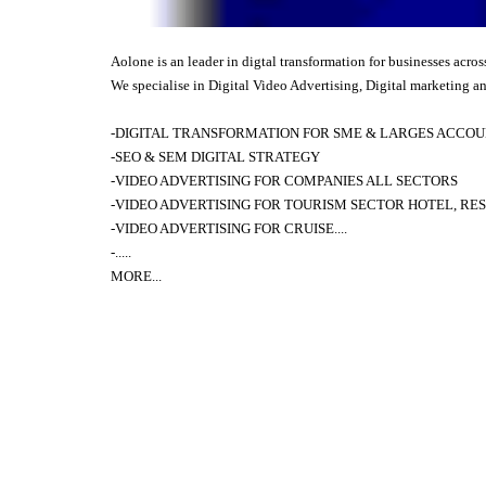
Aolone is an leader in digtal transformation for businesses acros
We specialise in Digital Video Advertising, Digital marketing an
-DIGITAL TRANSFORMATION FOR SME & LARGES ACCOUN
-SEO & SEM DIGITAL STRATEGY
-VIDEO ADVERTISING FOR COMPANIES ALL SECTORS
-VIDEO ADVERTISING FOR TOURISM SECTOR HOTEL, RES
-
VIDEO ADVERTISING FOR
CRUISE....
-.....
MORE
...