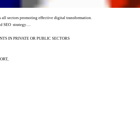
s all sectors promoting effective digital transformation.
d SEO strategy.....
TS IN PRIVATE OR PUBLIC SECTORS
ORT,