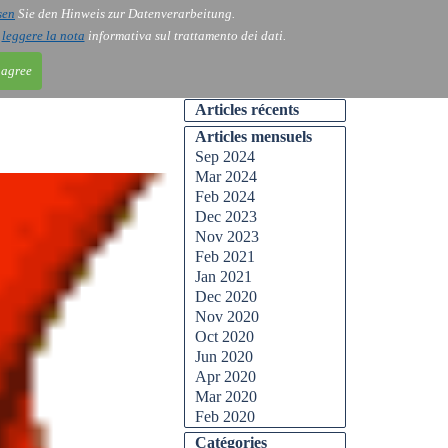
sen
Sie den Hinweis zur Datenverarbeitung.
ntact
Blog
i
leggere la nota
informativa sul trattamento dei dati.
 agree
Articles récents
Articles mensuels
Sep 2024
Mar 2024
Feb 2024
Dec 2023
Nov 2023
Feb 2021
Jan 2021
Dec 2020
Nov 2020
Oct 2020
Jun 2020
Apr 2020
Mar 2020
Feb 2020
Catégories