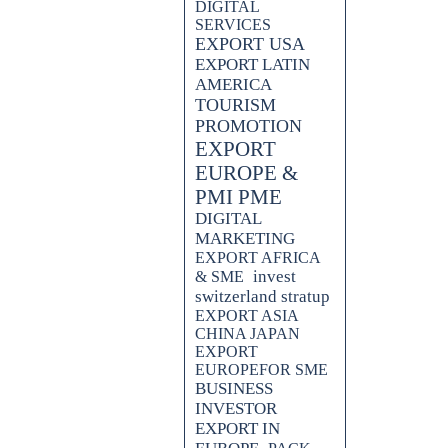
DIGITAL
SERVICES
EXPORT USA
EXPORT LATIN
AMERICA
TOURISM
PROMOTION
EXPORT
EUROPE &
PMI PME
DIGITAL
MARKETING
EXPORT AFRICA
invest
& SME
switzerland stratup
EXPORT ASIA
CHINA JAPAN
EXPORT
EUROPEFOR SME
BUSINESS
INVESTOR
EXPORT IN