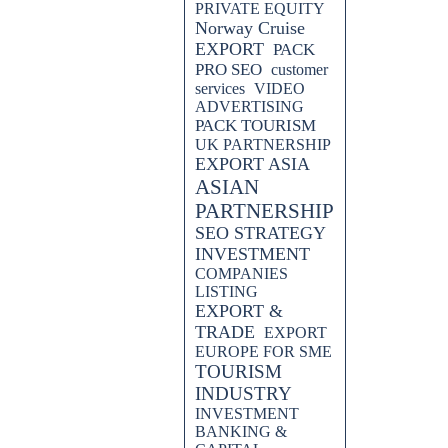
PRIVATE EQUITY
Norway Cruise
EXPORT
PACK
PRO SEO
customer
services
VIDEO
ADVERTISING
PACK TOURISM
UK PARTNERSHIP
EXPORT ASIA
ASIAN
PARTNERSHIP
SEO STRATEGY
INVESTMENT
COMPANIES
LISTING
EXPORT &
TRADE
EXPORT
EUROPE FOR SME
TOURISM
INDUSTRY
INVESTMENT
BANKING &