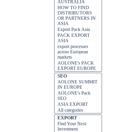
AUSTRALIA
HOW TO FIND
DISTRIBUTORS
OR PARTNERS IN
ASIA
Export Pack Asia
PACK EXPORT
ASIA
export processes
across European
markets
AOLONE's PACK
EXPORT EUROPE
SEO
AOLONE SUMMIT
IN EUROPE
AOLONE's Pack
SEO
ASIA EXPORT
All categories
EXPORT
Find Your Next
Investment