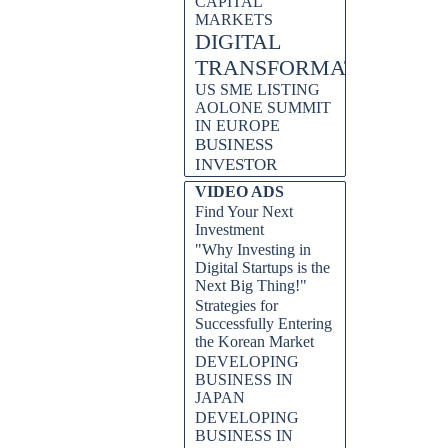
CAPITAL
MARKETS
DIGITAL
TRANSFORMATION
US SME LISTING
AOLONE SUMMIT
IN EUROPE
BUSINESS
INVESTOR
VIDEO ADS
Find Your Next
Investment
"Why Investing in
Digital Startups is the
Next Big Thing!"
Strategies for
Successfully Entering
the Korean Market
DEVELOPING
BUSINESS IN
JAPAN
DEVELOPING
BUSINESS IN