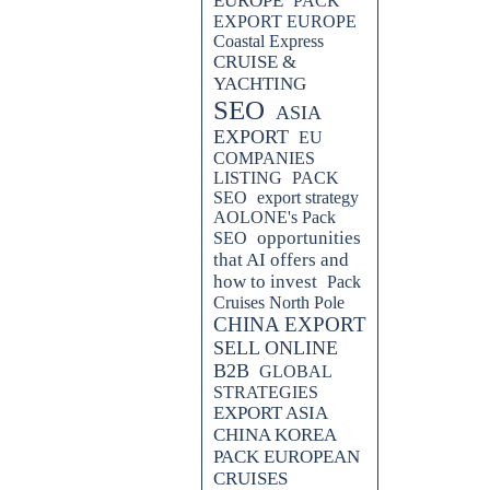
EUROPE
PACK
EXPORT EUROPE
Coastal Express
CRUISE &
YACHTING
SEO
ASIA
EXPORT
EU
COMPANIES
LISTING
PACK
SEO
export strategy
AOLONE's Pack
opportunities
SEO
that AI offers and
how to invest
Pack
Cruises North Pole
CHINA EXPORT
SELL ONLINE
B2B
GLOBAL
STRATEGIES
EXPORT ASIA
CHINA KOREA
PACK EUROPEAN
CRUISES