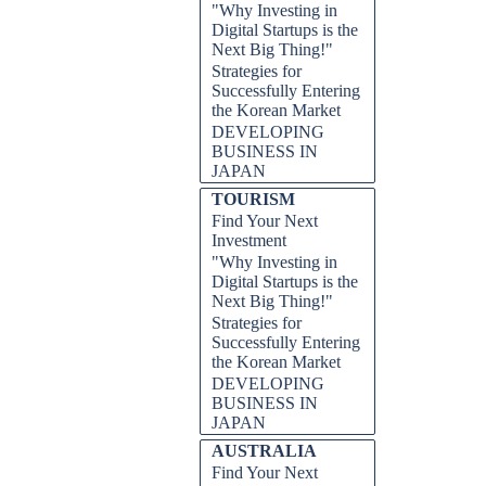
"Why Investing in
Digital Startups is the
Next Big Thing!"
Strategies for
Successfully Entering
the Korean Market
DEVELOPING
BUSINESS IN
JAPAN
TOURISM
Find Your Next
Investment
"Why Investing in
Digital Startups is the
Next Big Thing!"
Strategies for
Successfully Entering
the Korean Market
DEVELOPING
BUSINESS IN
JAPAN
AUSTRALIA
Find Your Next