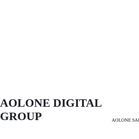
AOLONE DIGITAL 
GROUP
AOLONE SA