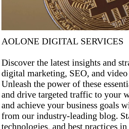
AOLONE DIGITAL SERVICES
Discover the latest insights and st
digital marketing, SEO, and vide
Unleash the power of these essenti
and drive targeted traffic to your 
and achieve your business goals w
from our industry-leading blog. St
technologies, and best practices in