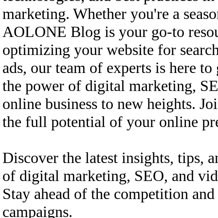
marketing. Whether you're a season
AOLONE Blog is your go-to resourc
optimizing your website for searc
ads, our team of experts is here t
the power of digital marketing, SE
online business to new heights. Jo
the full potential of your online
Discover the latest insights, tips, a
of digital marketing, SEO, and v
Stay ahead of the competition and 
campaigns.